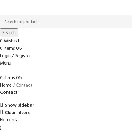
Browse Categories
Search
0
Wishlist
0
items
0
৳
Login / Register
Menu
0
items
0
৳
Home
Contact
Contact
Show sidebar
Clear filters
Elemental