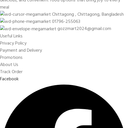
meal
Chittagong , Chittagong, Bangladesh
01796-255063
gozzmart2024@gmail.com
Useful Links
Privacy Policy
Payment and Delivery
Promotions
About Us
Track Order
Facebook