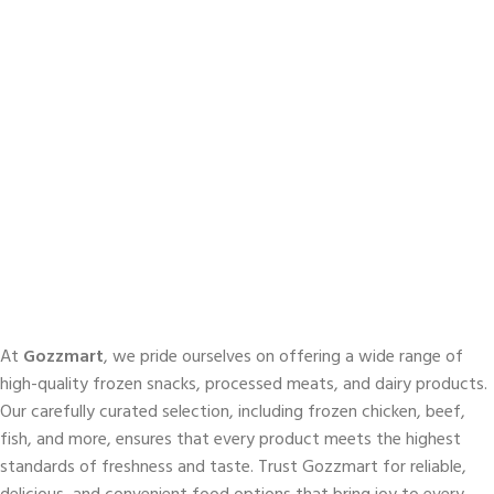
At
Gozzmart
, we pride ourselves on offering a wide range of
high-quality frozen snacks, processed meats, and dairy products.
Our carefully curated selection, including frozen chicken, beef,
fish, and more, ensures that every product meets the highest
standards of freshness and taste. Trust Gozzmart for reliable,
delicious, and convenient food options that bring joy to every