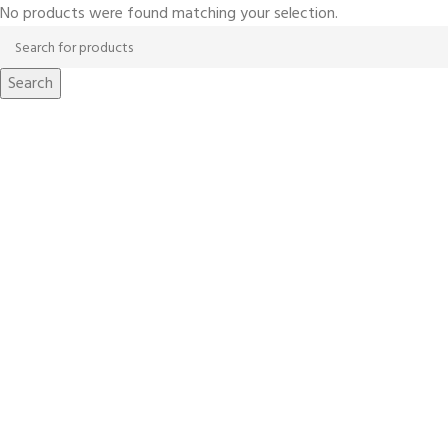
No products were found matching your selection.
Search