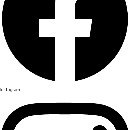
Instagram