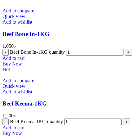
Add to compare
Quick view
Add to wishlist
Beef Bone In-1KG
1,050
৳
Beef Bone In-1KG quantity
Add to cart
Buy Now
Hot
Add to compare
Quick view
Add to wishlist
⁠Beef Keema-1KG
1,200
৳
⁠Beef Keema-1KG quantity
Add to cart
Buy Now