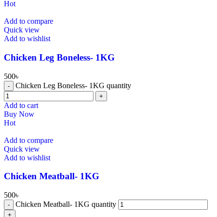
Hot
Add to compare
Quick view
Add to wishlist
Chicken Leg Boneless- 1KG
500
৳
Chicken Leg Boneless- 1KG quantity
Add to cart
Buy Now
Hot
Add to compare
Quick view
Add to wishlist
⁠Chicken Meatball- 1KG
500
৳
⁠Chicken Meatball- 1KG quantity