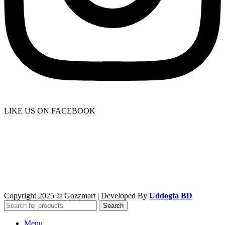
LIKE US ON FACEBOOK
Copyright 2025 © Gozzmart | Developed By
Uddogta BD
Search
Menu