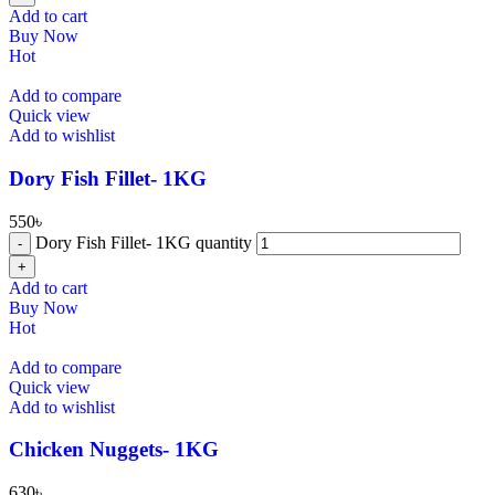
Add to cart
Buy Now
Hot
Add to compare
Quick view
Add to wishlist
Dory Fish Fillet- 1KG
550
৳
Dory Fish Fillet- 1KG quantity
Add to cart
Buy Now
Hot
Add to compare
Quick view
Add to wishlist
⁠Chicken Nuggets- 1KG
630
৳