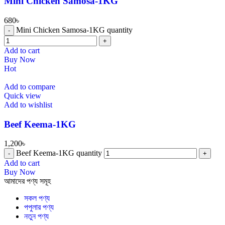
Mini Chicken Samosa-1KG
680
৳
Mini Chicken Samosa-1KG quantity
Add to cart
Buy Now
Hot
Add to compare
Quick view
Add to wishlist
⁠Beef Keema-1KG
1,200
৳
⁠Beef Keema-1KG quantity
Add to cart
Buy Now
আমাদের পণ্য সমূহ
সকল পণ্য
পপুলার পণ্য
নতুন পণ্য