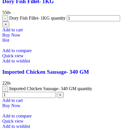
Dory Fish Fillet- 1KG
550
৳
Dory Fish Fillet- 1KG quantity
Add to cart
Buy Now
Hot
Add to compare
Quick view
Add to wishlist
⁠Imported Chicken Sausage- 340 GM
220
৳
⁠Imported Chicken Sausage- 340 GM quantity
Add to cart
Buy Now
Add to compare
Quick view
Add to wishlist