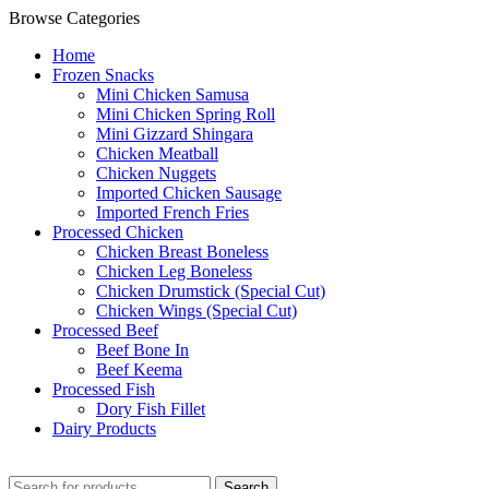
Browse Categories
Home
Frozen Snacks
Mini Chicken Samusa
⁠Mini Chicken Spring Roll
⁠Mini Gizzard Shingara
⁠Chicken Meatball
⁠Chicken Nuggets
⁠Imported Chicken Sausage
⁠Imported French Fries
⁠Processed Chicken
Chicken Breast Boneless
⁠Chicken Leg Boneless
⁠Chicken Drumstick (Special Cut)
⁠Chicken Wings (Special Cut)
⁠Processed Beef
Beef Bone In
⁠Beef Keema
⁠Processed Fish
Dory Fish Fillet
⁠Dairy Products
Search