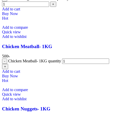
Add to cart
Buy Now
Hot
Add to compare
Quick view
Add to wishlist
⁠Chicken Meatball- 1KG
500
৳
⁠Chicken Meatball- 1KG quantity
Add to cart
Buy Now
Hot
Add to compare
Quick view
Add to wishlist
⁠Chicken Nuggets- 1KG