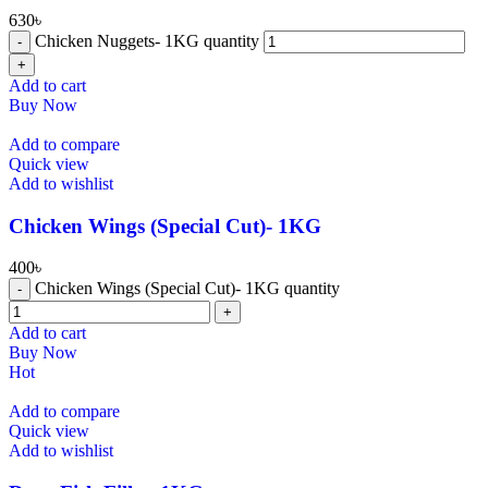
630
৳
⁠Chicken Nuggets- 1KG quantity
Add to cart
Buy Now
Add to compare
Quick view
Add to wishlist
⁠Chicken Wings (Special Cut)- 1KG
400
৳
⁠Chicken Wings (Special Cut)- 1KG quantity
Add to cart
Buy Now
Hot
Add to compare
Quick view
Add to wishlist