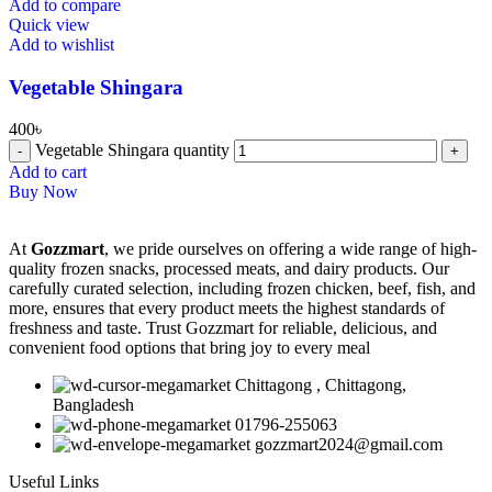
Add to compare
Quick view
Add to wishlist
Vegetable Shingara
400
৳
Vegetable Shingara quantity
Add to cart
Buy Now
At
Gozzmart
, we pride ourselves on offering a wide range of high-
quality frozen snacks, processed meats, and dairy products. Our
carefully curated selection, including frozen chicken, beef, fish, and
more, ensures that every product meets the highest standards of
freshness and taste. Trust Gozzmart for reliable, delicious, and
convenient food options that bring joy to every meal
Chittagong , Chittagong,
Bangladesh
01796-255063
gozzmart2024@gmail.com
Useful Links