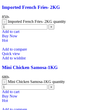
⁠Imported French Fries- 2KG
850
৳
⁠Imported French Fries- 2KG quantity
Add to cart
Buy Now
Hot
Add to compare
Quick view
Add to wishlist
Mini Chicken Samosa-1KG
680
৳
Mini Chicken Samosa-1KG quantity
Add to cart
Buy Now
Hot
Add to compare