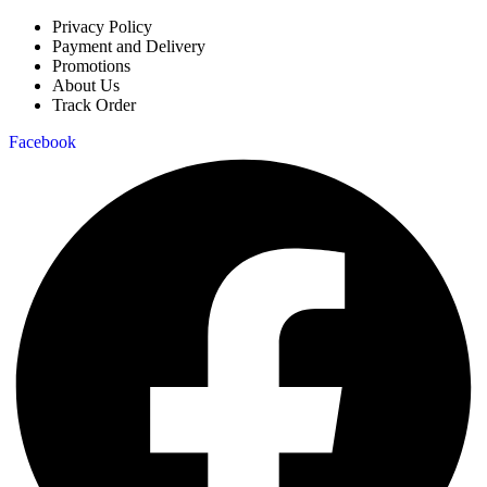
Privacy Policy
Payment and Delivery
Promotions
About Us
Track Order
Facebook