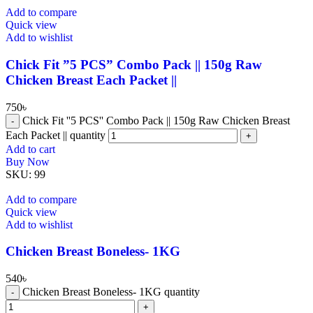
Add to compare
Quick view
Add to wishlist
Chick Fit ”5 PCS” Combo Pack || 150g Raw
Chicken Breast Each Packet ||
750
৳
Chick Fit ''5 PCS'' Combo Pack || 150g Raw Chicken Breast
Each Packet || quantity
Add to cart
Buy Now
SKU:
99
Add to compare
Quick view
Add to wishlist
Chicken Breast Boneless- 1KG
540
৳
Chicken Breast Boneless- 1KG quantity