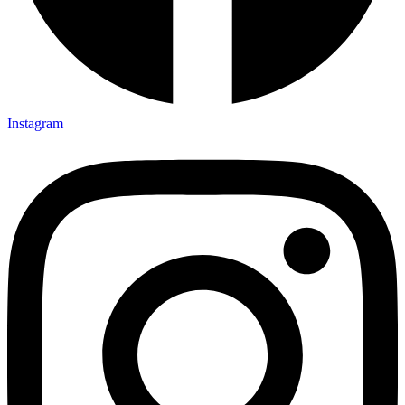
Instagram