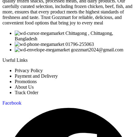
quality frozen snacks, processed meats, and dairy products. Our
carefully curated selection, including frozen chicken, beef, fish, and
more, ensures that every product meets the highest standards of
freshness and taste. Trust Gozzmart for reliable, delicious, and
convenient food options that bring joy to every meal
Chittagong , Chittagong,
Bangladesh
01796-255063
gozzmart2024@gmail.com
Useful Links
Privacy Policy
Payment and Delivery
Promotions
About Us
Track Order
Facebook