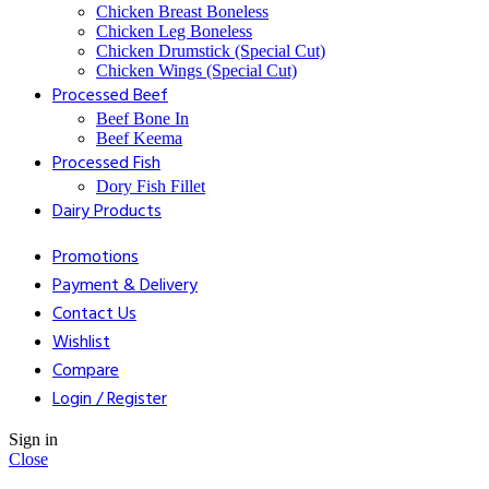
Chicken Breast Boneless
⁠Chicken Leg Boneless
⁠Chicken Drumstick (Special Cut)
⁠Chicken Wings (Special Cut)
⁠Processed Beef
Beef Bone In
⁠Beef Keema
⁠Processed Fish
Dory Fish Fillet
⁠Dairy Products
Promotions
Payment & Delivery
Contact Us
Wishlist
Compare
Login / Register
Sign in
Close