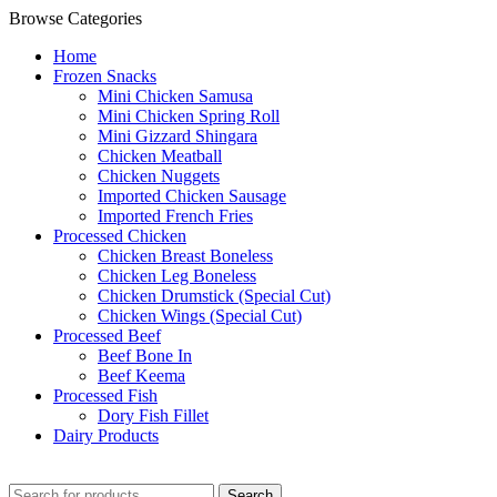
Browse Categories
Home
Frozen Snacks
Mini Chicken Samusa
⁠Mini Chicken Spring Roll
⁠Mini Gizzard Shingara
⁠Chicken Meatball
⁠Chicken Nuggets
⁠Imported Chicken Sausage
⁠Imported French Fries
⁠Processed Chicken
Chicken Breast Boneless
⁠Chicken Leg Boneless
⁠Chicken Drumstick (Special Cut)
⁠Chicken Wings (Special Cut)
⁠Processed Beef
Beef Bone In
⁠Beef Keema
⁠Processed Fish
Dory Fish Fillet
⁠Dairy Products
Search