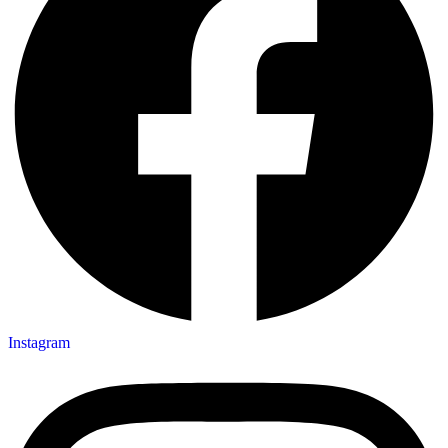
Instagram