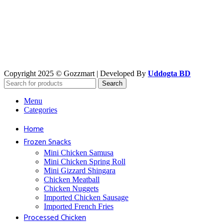
Copyright 2025 © Gozzmart | Developed By
Uddogta BD
Search
Menu
Categories
Home
Frozen Snacks
Mini Chicken Samusa
⁠Mini Chicken Spring Roll
⁠Mini Gizzard Shingara
⁠Chicken Meatball
⁠Chicken Nuggets
⁠Imported Chicken Sausage
⁠Imported French Fries
⁠Processed Chicken