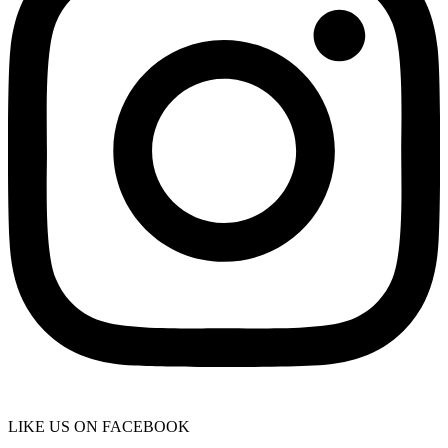
LIKE US ON FACEBOOK