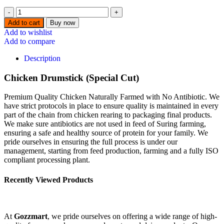
⁠Chicken
Drumstick
Add to cart
Buy now
(Special
Add to wishlist
Cut)-
Add to compare
1KG
quantity
Description
Chicken Drumstick (Special Cut)
Premium Quality Chicken Naturally Farmed with No Antibiotic. We
have strict protocols in place to ensure quality is maintained in every
part of the chain from chicken rearing to packaging final products.
We make sure antibiotics are not used in feed of Suring farming,
ensuring a safe and healthy source of protein for your family. We
pride ourselves in ensuring the full process is under our
management, starting from feed production, farming and a fully ISO
compliant processing plant.
Recently Viewed Products
At
Gozzmart
, we pride ourselves on offering a wide range of high-