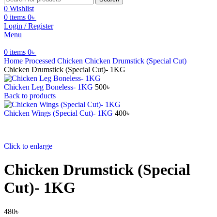
0
Wishlist
0
items
0
৳
Login / Register
Menu
0
items
0
৳
Home
⁠Processed Chicken
⁠Chicken Drumstick (Special Cut)
⁠Chicken Drumstick (Special Cut)- 1KG
Chicken Leg Boneless- 1KG
500
৳
Back to products
⁠Chicken Wings (Special Cut)- 1KG
400
৳
Click to enlarge
⁠Chicken Drumstick (Special
Cut)- 1KG
480
৳