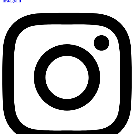
Instagram