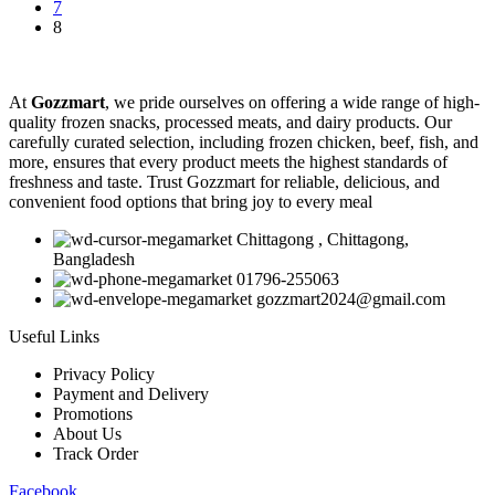
7
8
At
Gozzmart
, we pride ourselves on offering a wide range of high-
quality frozen snacks, processed meats, and dairy products. Our
carefully curated selection, including frozen chicken, beef, fish, and
more, ensures that every product meets the highest standards of
freshness and taste. Trust Gozzmart for reliable, delicious, and
convenient food options that bring joy to every meal
Chittagong , Chittagong,
Bangladesh
01796-255063
gozzmart2024@gmail.com
Useful Links
Privacy Policy
Payment and Delivery
Promotions
About Us
Track Order
Facebook