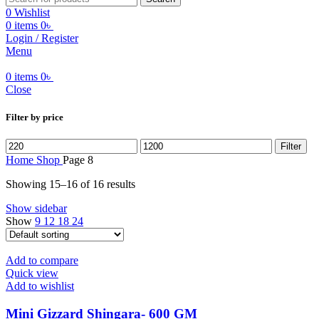
0
Wishlist
0
items
0
৳
Login / Register
Menu
0
items
0
৳
Close
Filter by price
Min
Max
Filter
price
price
Home
Shop
Page 8
Showing 15–16 of 16 results
Show sidebar
Show
9
12
18
24
Add to compare
Quick view
Add to wishlist
⁠Mini Gizzard Shingara- 600 GM