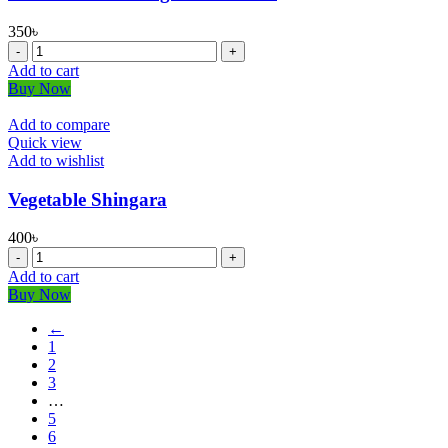
350
৳
⁠Mini
Gizzard
Add to cart
Shingara-
Buy Now
600
GM
Add to compare
quantity
Quick view
Add to wishlist
Vegetable Shingara
400
৳
Vegetable
Shingara
Add to cart
quantity
Buy Now
←
1
2
3
…
5
6