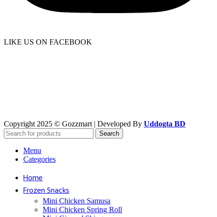
LIKE US ON FACEBOOK
Copyright 2025 © Gozzmart | Developed By
Uddogta BD
Search
Menu
Categories
Home
Frozen Snacks
Mini Chicken Samusa
⁠Mini Chicken Spring Roll