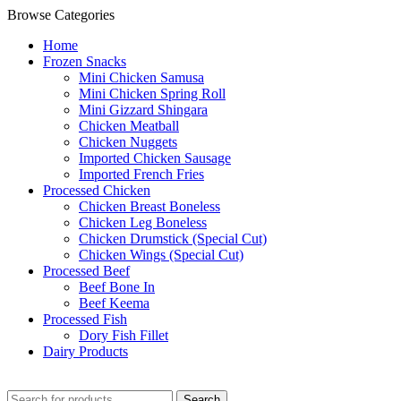
Browse Categories
Home
Frozen Snacks
Mini Chicken Samusa
⁠Mini Chicken Spring Roll
⁠Mini Gizzard Shingara
⁠Chicken Meatball
⁠Chicken Nuggets
⁠Imported Chicken Sausage
⁠Imported French Fries
⁠Processed Chicken
Chicken Breast Boneless
⁠Chicken Leg Boneless
⁠Chicken Drumstick (Special Cut)
⁠Chicken Wings (Special Cut)
⁠Processed Beef
Beef Bone In
⁠Beef Keema
⁠Processed Fish
Dory Fish Fillet
⁠Dairy Products
Search