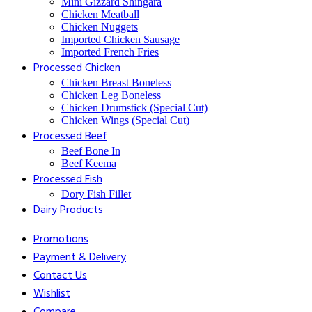
⁠Mini Gizzard Shingara
⁠Chicken Meatball
⁠Chicken Nuggets
⁠Imported Chicken Sausage
⁠Imported French Fries
⁠Processed Chicken
Chicken Breast Boneless
⁠Chicken Leg Boneless
⁠Chicken Drumstick (Special Cut)
⁠Chicken Wings (Special Cut)
⁠Processed Beef
Beef Bone In
⁠Beef Keema
⁠Processed Fish
Dory Fish Fillet
⁠Dairy Products
Promotions
Payment & Delivery
Contact Us
Wishlist
Compare