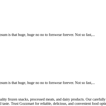
psum is that huge, huge no no to forswear forever. Not so fast,...
psum is that huge, huge no no to forswear forever. Not so fast,...
ality frozen snacks, processed meats, and dairy products. Our carefully 
 taste. Trust Gozzmart for reliable, delicious, and convenient food opti