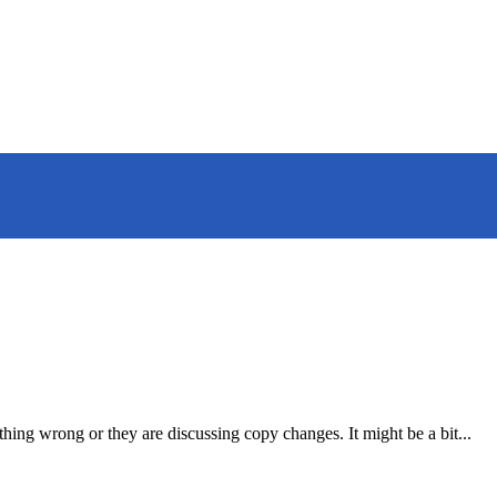
hing wrong or they are discussing copy changes. It might be a bit...