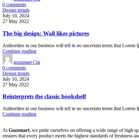
0
comments
Design trends
July 10, 2024
27 May 2022
The big design: Wall likes pictures
Authorities in our business will tell in no uncertain terms that Lorem I
Continue reading
gozzmart Ctg
0
comments
Design trends
July 10, 2024
27 May 2022
Reinterprets the classic bookshelf
Authorities in our business will tell in no uncertain terms that Lorem I
Continue reading
At
Gozzmart
, we pride ourselves on offering a wide range of high-qu
ensures that every product meets the highest standards of freshness and