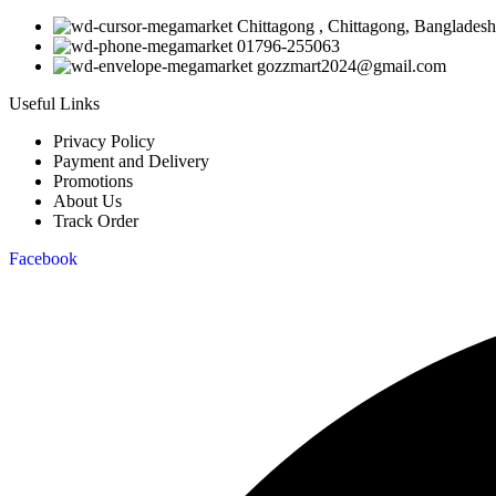
Chittagong , Chittagong, Bangladesh
01796-255063
gozzmart2024@gmail.com
Useful Links
Privacy Policy
Payment and Delivery
Promotions
About Us
Track Order
Facebook