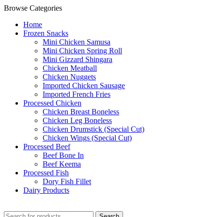
Browse Categories
Home
Frozen Snacks
Mini Chicken Samusa
⁠Mini Chicken Spring Roll
⁠Mini Gizzard Shingara
⁠Chicken Meatball
⁠Chicken Nuggets
⁠Imported Chicken Sausage
⁠Imported French Fries
⁠Processed Chicken
Chicken Breast Boneless
⁠Chicken Leg Boneless
⁠Chicken Drumstick (Special Cut)
⁠Chicken Wings (Special Cut)
⁠Processed Beef
Beef Bone In
⁠Beef Keema
⁠Processed Fish
Dory Fish Fillet
⁠Dairy Products
Search