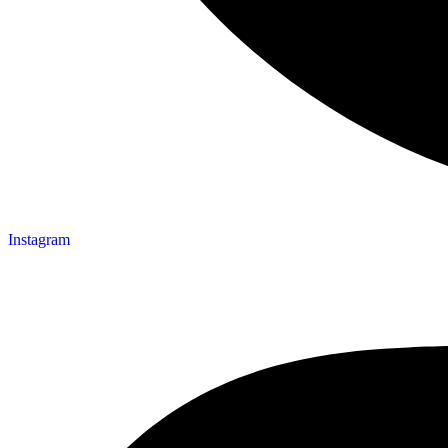
Instagram