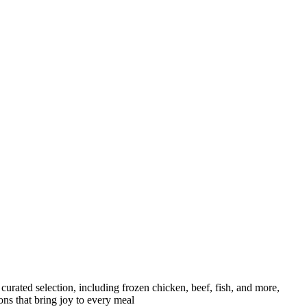
curated selection, including frozen chicken, beef, fish, and more,
ons that bring joy to every meal