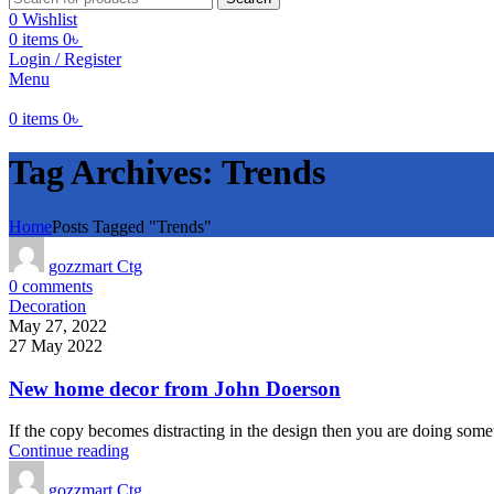
0
Wishlist
0
items
0
৳
Login / Register
Menu
0
items
0
৳
Tag Archives: Trends
Home
Posts Tagged "Trends"
gozzmart Ctg
0
comments
Decoration
May 27, 2022
27 May 2022
New home decor from John Doerson
If the copy becomes distracting in the design then you are doing somet
Continue reading
gozzmart Ctg